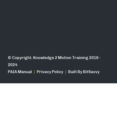
© Copyright. Knowledge 2 Motion Training 2018 -
2024
PAIA Manual
Privacy Policy
Built By BitSavvy