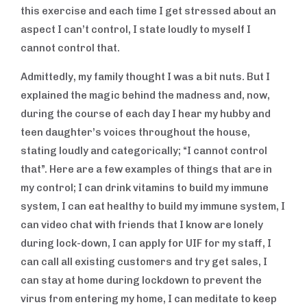
this exercise and each time I get stressed about an
aspect I can’t control, I state loudly to myself I
cannot control that.
Admittedly, my family thought I was a bit nuts. But I
explained the magic behind the madness and, now,
during the course of each day I hear my hubby and
teen daughter’s voices throughout the house,
stating loudly and categorically; “I cannot control
that”. Here are a few examples of things that are in
my control; I can drink vitamins to build my immune
system, I can eat healthy to build my immune system, I
can video chat with friends that I know are lonely
during lock-down, I can apply for UIF for my staff, I
can call all existing customers and try get sales, I
can stay at home during lockdown to prevent the
virus from entering my home, I can meditate to keep