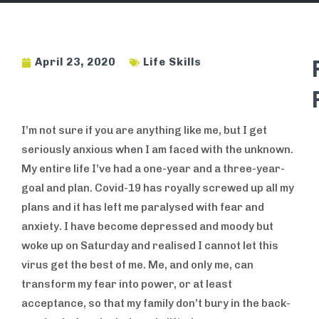
April 23, 2020
Life Skills
I’m not sure if you are anything like me, but I get
BUSINESS
SKILLS
seriously anxious when I am faced with the unknown.
My entire life I’ve had a one-year and a three-year-
goal and plan. Covid-19 has royally screwed up all my
plans and it has left me paralysed with fear and
anxiety. I have become depressed and moody but
woke up on Saturday and realised I cannot let this
virus get the best of me. Me, and only me, can
transform my fear into power, or at least
acceptance, so that my family don’t bury in the back-