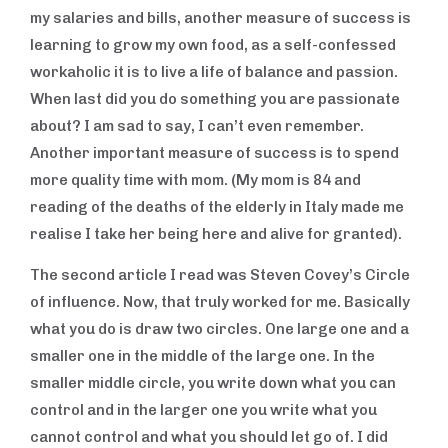
my salaries and bills, another measure of success is
learning to grow my own food, as a self-confessed
workaholic it is to live a life of balance and passion.
When last did you do something you are passionate
about? I am sad to say, I can’t even remember.
Another important measure of success is to spend
more quality time with mom. (My mom is 84 and
reading of the deaths of the elderly in Italy made me
realise I take her being here and alive for granted).
The second article I read was Steven Covey’s Circle
of influence. Now, that truly worked for me. Basically
what you do is draw two circles. One large one and a
smaller one in the middle of the large one. In the
smaller middle circle, you write down what you can
control and in the larger one you write what you
cannot control and what you should let go of. I did