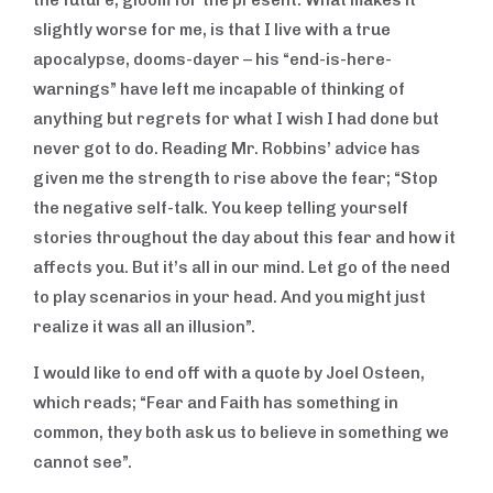
the future, gloom for the present. What makes it
slightly worse for me, is that I live with a true
apocalypse, dooms-dayer – his “end-is-here-
warnings” have left me incapable of thinking of
anything but regrets for what I wish I had done but
never got to do. Reading Mr. Robbins’ advice has
given me the strength to rise above the fear; “Stop
the negative self-talk. You keep telling yourself
stories throughout the day about this fear and how it
affects you. But it’s all in our mind. Let go of the need
to play scenarios in your head. And you might just
realize it was all an illusion”.
I would like to end off with a quote by Joel Osteen,
which reads; “Fear and Faith has something in
common, they both ask us to believe in something we
cannot see”.