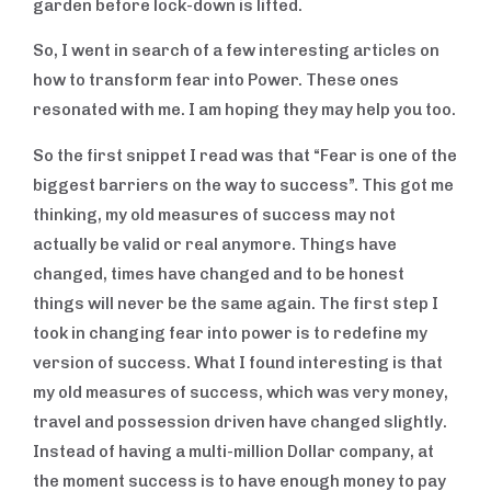
garden before lock-down is lifted.
So, I went in search of a few interesting articles on
how to transform fear into Power. These ones
resonated with me. I am hoping they may help you too.
So the first snippet I read was that “Fear is one of the
biggest barriers on the way to success”. This got me
thinking, my old measures of success may not
actually be valid or real anymore. Things have
changed, times have changed and to be honest
BUSINESS
things will never be the same again. The first step I
SKILLS
took in changing fear into power is to redefine my
version of success. What I found interesting is that
my old measures of success, which was very money,
travel and possession driven have changed slightly.
Instead of having a multi-million Dollar company, at
the moment success is to have enough money to pay