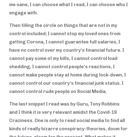
me sane, I can choose what I read, I can choose who I
engage with.
Then filling the circle on things that are not in my
control included; I cannot stop my loved ones from
getting Corona, I cannot guarantee full salaries, I
have no control over my country’s financial future. I
cannot pay some of my bills, I cannot control load
shedding, I cannot control people’s reactions, I
cannot make people stay at home during lock-down, I
cannot control our country’s financial junk status. I
cannot control rude people on Social Media.
The last snippet I read was by Guru, Tony Robbins
and I think it is very relevant amidst the Covid-19
Craziness. One is only to read social media to find all
kinds of really bizarre conspiracy-theories, doom for