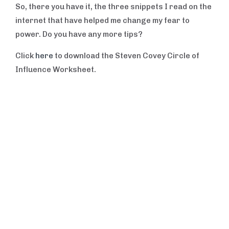
So, there you have it, the three snippets I read on the
internet that have helped me change my fear to
power. Do you have any more tips?
Click
here
to download the Steven Covey Circle of
Influence Worksheet.